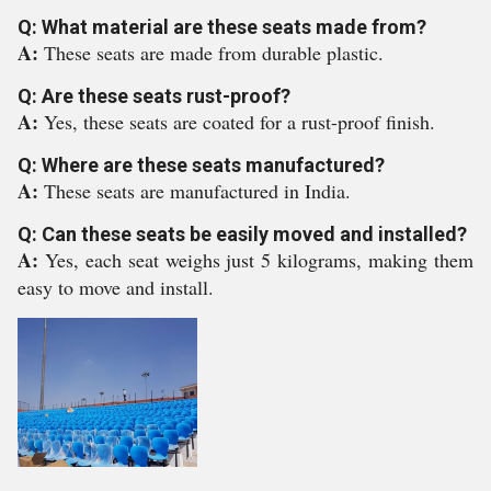
Q: What material are these seats made from?
A:
These seats are made from durable plastic.
Q: Are these seats rust-proof?
A:
Yes, these seats are coated for a rust-proof finish.
Q: Where are these seats manufactured?
A:
These seats are manufactured in India.
Q: Can these seats be easily moved and installed?
A:
Yes, each seat weighs just 5 kilograms, making them
easy to move and install.