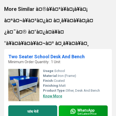
More Similar à¤®à¥à¤²à¥à¤¡à¥à¤¡
à¤ªà¤¬à¥à¤²à¤¿à¤ à¤¸à¥à¤à¥à¤¡à¤
¿à¤¯à¤® à¤°à¤¿à¤à¥à¤
°à¥à¤à¥à¤à¥à¤¬à¤² à¤¸à¥à¤à¥à¤¸
Two Seater School Desk And Bench
Minimum Order Quantity : 1 Unit
Usage:
School
Material:
Iron (Frame)
Finish:
Coated
Finishing:
Matt
Product Type:
Other, Desk And Bench
Know More
WhatsApp
जांच भेजें
Get Latest Price