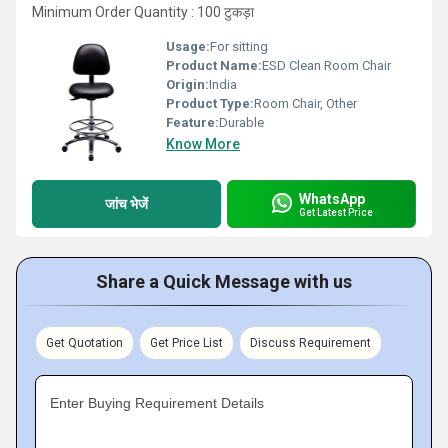
Minimum Order Quantity : 100 टुकड़ा
Usage:
For sitting
Product Name:
ESD Clean Room Chair
Origin:
India
Product Type:
Room Chair, Other
Feature:
Durable
Know More
WhatsApp
जांच भेजें
Get Latest Price
Share a Quick Message with us
Get Quotation
Get Price List
Discuss Requirement
Enter Buying Requirement Details