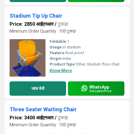
Stadium Tip Up Chair
Price: 2850 आईएनआर
/
टुकड़ा
Minimum Order Quantity : 100 टुकड़ा
Foldable:
1
Usage:
In stadium
Feature:
Rust proof
Origin:
India
Product Type:
Other, Stadium floor chair
Know More
WhatsApp
जांच भेजें
Get Latest Price
Three Seater Waiting Chair
Price: 3400 आईएनआर
/
टुकड़ा
Minimum Order Quantity : 100 टुकड़ा