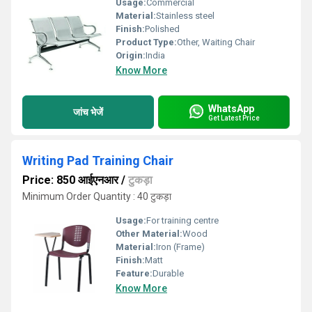
Usage:
Commercial
Material:
Stainless steel
Finish:
Polished
Product Type:
Other, Waiting Chair
Origin:
India
Know More
WhatsApp
जांच भेजें
Get Latest Price
Writing Pad Training Chair
Price: 850 आईएनआर
/
टुकड़ा
Minimum Order Quantity : 40 टुकड़ा
Usage:
For training centre
Other Material:
Wood
Material:
Iron (Frame)
Finish:
Matt
Feature:
Durable
Know More