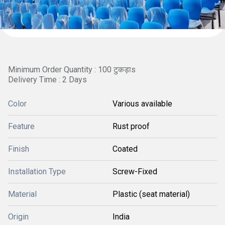
Minimum Order Quantity : 100 टुकड़ाs
Delivery Time : 2 Days
Color
Various available
Feature
Rust proof
Finish
Coated
Installation Type
Screw-Fixed
Material
Plastic (seat material)
Origin
India