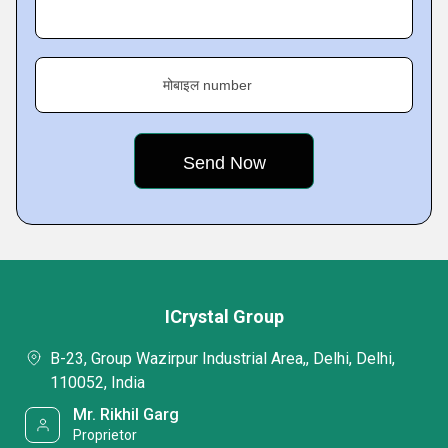
मोबाइल number
ICrystal Group
B-23, Group Wazirpur Industrial Area,, Delhi, Delhi,
110052, India
Mr. Rikhil Garg
Proprietor