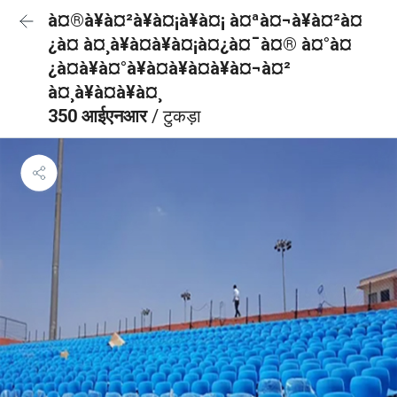
à¤®à¥à¤²à¥à¤¡à¥à¤¡ à¤ªà¤¬à¥à¤²à¤
¿à¤ à¤¸à¥à¤à¥à¤¡à¤¿à¤¯à¤® à¤°à¤
¿à¤à¥à¤°à¥à¤à¥à¤à¥à¤¬à¤²
à¤¸à¥à¤à¥à¤¸
350 आईएनआर
/ टुकड़ा