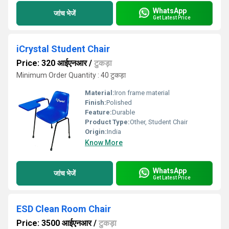
WhatsApp
जांच भेजें
Get Latest Price
iCrystal Student Chair
Price: 320 आईएनआर
/
टुकड़ा
Minimum Order Quantity : 40 टुकड़ा
Material:
Iron frame material
Finish:
Polished
Feature:
Durable
Product Type:
Other, Student Chair
Origin:
India
Know More
WhatsApp
जांच भेजें
Get Latest Price
ESD Clean Room Chair
Price: 3500 आईएनआर
/
टुकड़ा