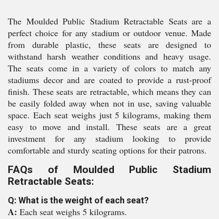
The Moulded Public Stadium Retractable Seats are a
perfect choice for any stadium or outdoor venue. Made
from durable plastic, these seats are designed to
withstand harsh weather conditions and heavy usage.
The seats come in a variety of colors to match any
stadiums decor and are coated to provide a rust-proof
finish. These seats are retractable, which means they can
be easily folded away when not in use, saving valuable
space. Each seat weighs just 5 kilograms, making them
easy to move and install. These seats are a great
investment for any stadium looking to provide
comfortable and sturdy seating options for their patrons.
FAQs of Moulded Public Stadium
Retractable Seats:
Q: What is the weight of each seat?
A:
Each seat weighs 5 kilograms.