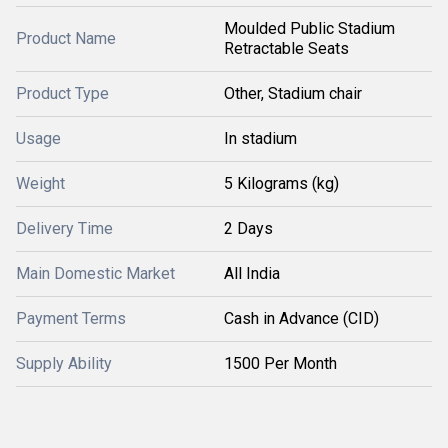
Moulded Public Stadium
Product Name
Retractable Seats
Product Type
Other, Stadium chair
Usage
In stadium
Weight
5 Kilograms (kg)
Delivery Time
2 Days
Main Domestic Market
All India
Payment Terms
Cash in Advance (CID)
Supply Ability
1500 Per Month