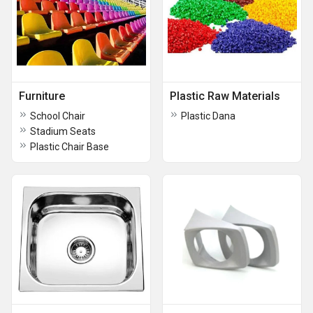
Furniture
Plastic Raw Materials
School Chair
Plastic Dana
Stadium Seats
Plastic Chair Base