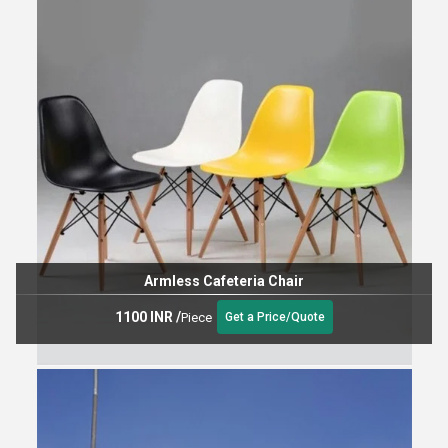
Armless Cafeteria Chair
1100 INR
/
Piece
Get a Price/Quote