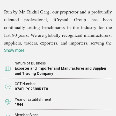
Run by Mr. Rikhil Garg, our proprietor and a profoundly
talented professional, iCrystal Group has been
continually setting benchmarks in the industry for the
last 80 years. We are globally recognized manufacturers,
suppliers, traders, exporters, and importers, serving the
demands for quality-assured Stadium Chair, Plastic
Show more
Facial Steamers, Crystal Kitchen Stainless Steel Sinks,
Nature of Business
Piaggio Ape Three Wheeler Front Mudguards, Multi
Exporter and Importer and Manufacturer and Supplier
Purpose Shoes Racks, ESD Anti Static Stool Chairs, and
and Trading Company
other products.
GST Number
07AFLPG2588K1Z0
Designed and manufactured by our team of competent
Year of Establishment
and experienced professionals, our products reflect the
1944
highest standards of quality and reliability. Apart from
Member Since