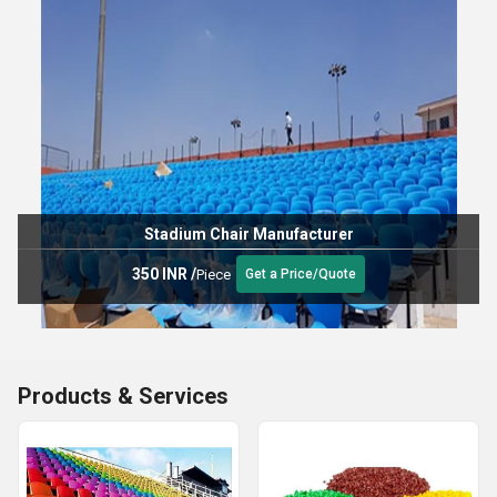
Stadium Chair Manufacturer
350 INR
/
Piece
Get a Price/Quote
Products & Services