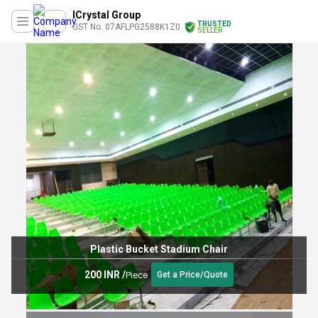
ICrystal Group
TRUSTED
GST No. 07AFLPG2588K1Z0
SELLER
Plastic Bucket Stadium Chair
200 INR
/
Piece
Get a Price/Quote