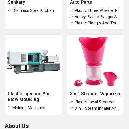
Sanitary
Auto Parts
Stainless Steel Kitchen Sinks
Plastic Three Wheeler Piaggio Ape City Head Light Doom
Heavy Plastic Piaggio Ape Three Wheeler Head Light Doom
Plastic Piaggio Ape Three Wheeler Fan Cover
Plastic Injection And
3 in1 Steamer Vaporizer
Blow Moulding
Plastic Facial Steamer
Molding Machines
3 in 1 Steam Inhaler And Vaporiser
About Us