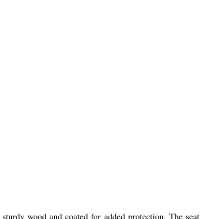
f sturdy wood and coated for added protection. The seat