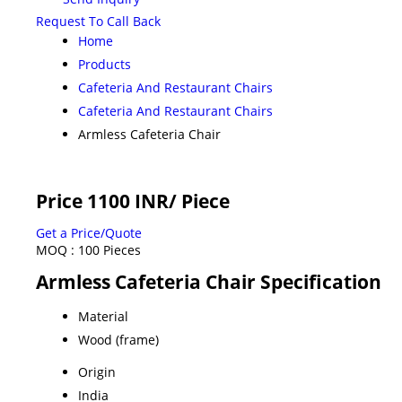
Request To Call Back
Home
Products
Cafeteria And Restaurant Chairs
Cafeteria And Restaurant Chairs
Armless Cafeteria Chair
Price 1100 INR
/ Piece
Get a Price/Quote
MOQ :
100 Pieces
Armless Cafeteria Chair Specification
Material
Wood (frame)
Origin
India