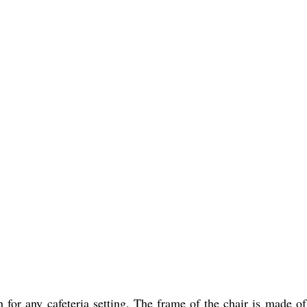
n for any cafeteria setting. The frame of the chair is made o