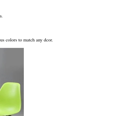
a.
ous colors to match any dcor.