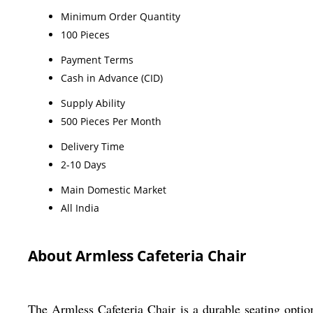
Minimum Order Quantity
100 Pieces
Payment Terms
Cash in Advance (CID)
Supply Ability
500 Pieces Per Month
Delivery Time
2-10 Days
Main Domestic Market
All India
About Armless Cafeteria Chair
The Armless Cafeteria Chair is a durable seating optio