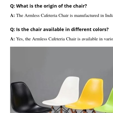
Q: What is the origin of the chair?
A:
The Armless Cafeteria Chair is manufactured in Indi
Q: Is the chair available in different colors?
A:
Yes, the Armless Cafeteria Chair is available in vari