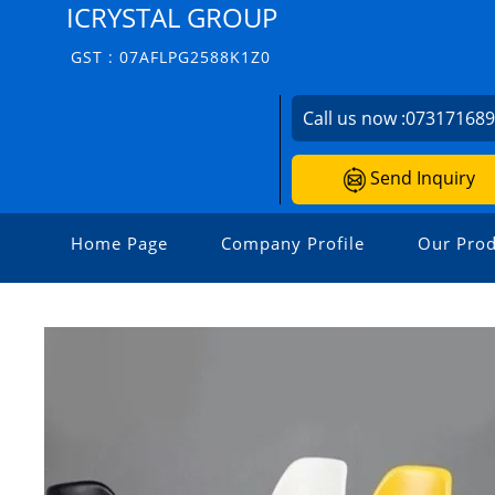
ICRYSTAL GROUP
GST : 07AFLPG2588K1Z0
Call us now :
07317168
Send Inquiry
Home Page
Company Profile
Our Prod