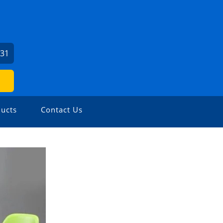
931
ucts
Contact Us