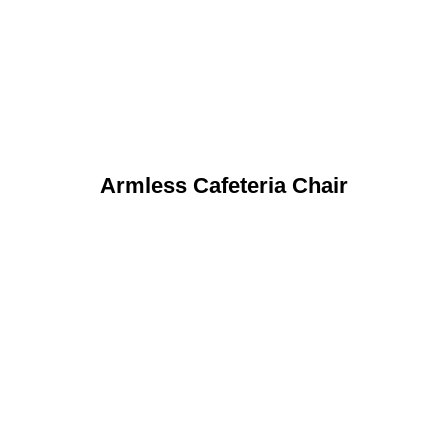
Armless Cafeteria Chair