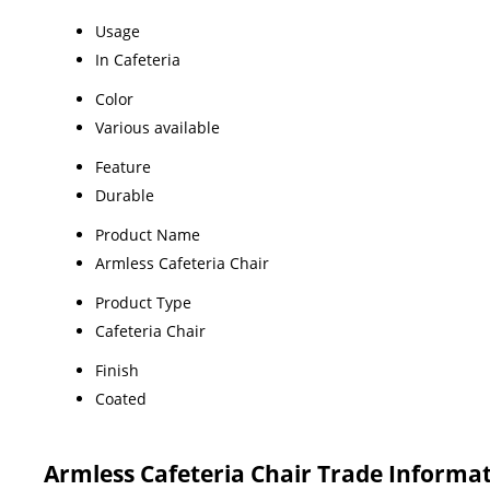
Usage
In Cafeteria
Color
Various available
Feature
Durable
Product Name
Armless Cafeteria Chair
Product Type
Cafeteria Chair
Finish
Coated
Armless Cafeteria Chair Trade Informa