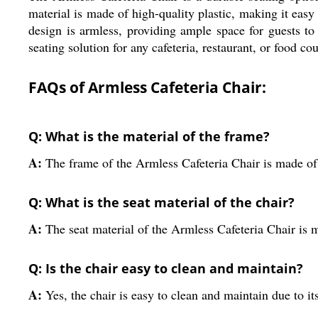
material is made of high-quality plastic, making it eas
design is armless, providing ample space for guests t
seating solution for any cafeteria, restaurant, or food cou
FAQs of Armless Cafeteria Chair:
Q: What is the material of the frame?
A:
The frame of the Armless Cafeteria Chair is made o
Q: What is the seat material of the chair?
A:
The seat material of the Armless Cafeteria Chair is m
Q: Is the chair easy to clean and maintain?
A:
Yes, the chair is easy to clean and maintain due to its