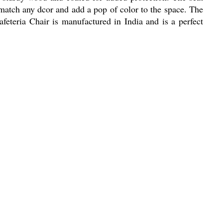
 match any dcor and add a pop of color to the space. The
eteria Chair is manufactured in India and is a perfect