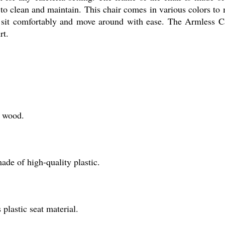
y to clean and maintain. This chair comes in various colors to
o sit comfortably and move around with ease. The Armless Caf
rt.
f wood.
ade of high-quality plastic.
 plastic seat material.