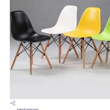
Send Inquiry